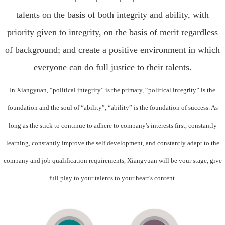
talents on the basis of both integrity and ability, with
priority given to integrity, on the basis of merit regardless
of background; and create a positive environment in which
everyone can do full justice to their talents.
In Xiangyuan, “political integrity” is the primary, “political integrity” is the
foundation and the soul of “ability”, “ability” is the foundation of success. As
long as the stick to continue to adhere to company's interests first, constantly
learning, constantly improve the self development, and constantly adapt to the
company and job qualification requirements, Xiangyuan will be your stage, give
full play to your talents to your heart's content.