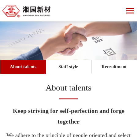
About talents
Staff style
Recruitment
About talents
Keep striving for self-perfection and forge
together
We adhere to the principle of people oriented and select