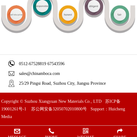
0512-67528819 67543596
sales@chinamboca.com
25/29 Pingsi Road, Suzhou City, Jiangsu Province
Copyright © Suzhou Xiangyuan New Materials Co., LTD
苏ICP备
19001261号-1
苏公网安备32050702010800号
Support：Huicheng
Media