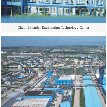
Chain Extender Engineering Technology Center