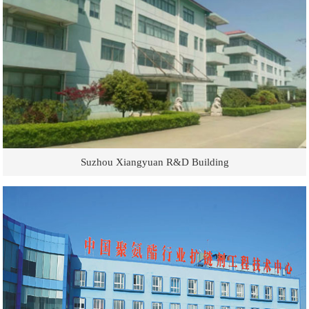
Suzhou Xiangyuan R&D Building