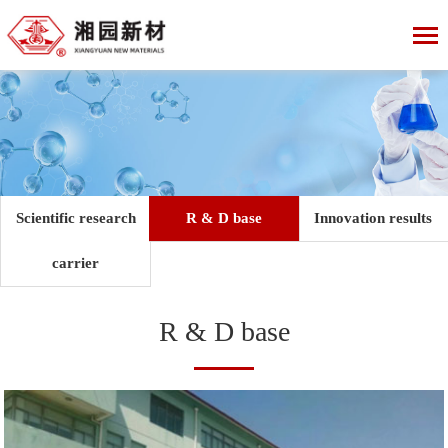
Scientific research
R & D base
Innovation results
carrier
R & D base