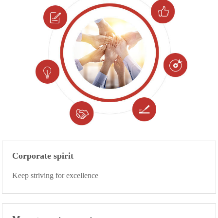
Corporate spirit
Keep striving for excellence