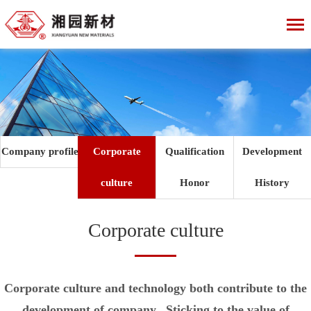
Company profile
Corporate
Qualification
Development
culture
Honor
History
Corporate culture
Corporate culture and technology both contribute to the
development of company. Sticking to the value of