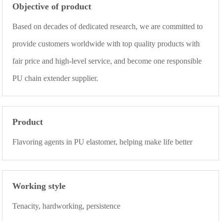
Objective of product
Based on decades of dedicated research, we are committed to
provide customers worldwide with top quality products with
fair price and high-level service, and become one responsible
PU chain extender supplier.
Product
Flavoring agents in PU elastomer, helping make life better
Working style
Tenacity, hardworking, persistence