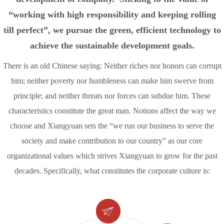
“working with high responsibility and keeping rolling
till perfect”, we pursue the green, efficient technology to
achieve the sustainable development goals.
There is an old Chinese saying: Neither riches nor honors can corrupt
him; neither poverty nor humbleness can make him swerve from
principle; and neither threats nor forces can subdue him. These
characteristics constitute the great man. Notions affect the way we
choose and Xiangyuan sets the “we run our business to serve the
society and make contribution to our country” as our core
organizational values which strives Xiangyuan to grow for the past
decades. Specifically, what constitutes the corporate culture is: