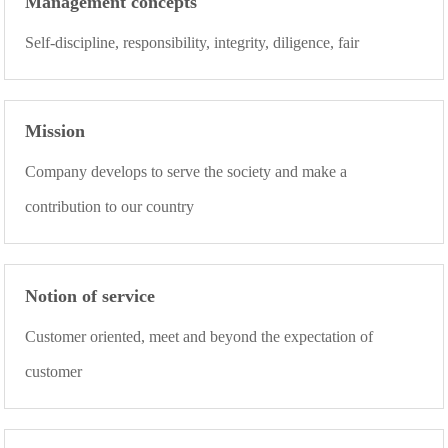
Management concepts
Self-discipline, responsibility, integrity, diligence, fair
Mission
Company develops to serve the society and make a
contribution to our country
Notion of service
Customer oriented, meet and beyond the expectation of
customer